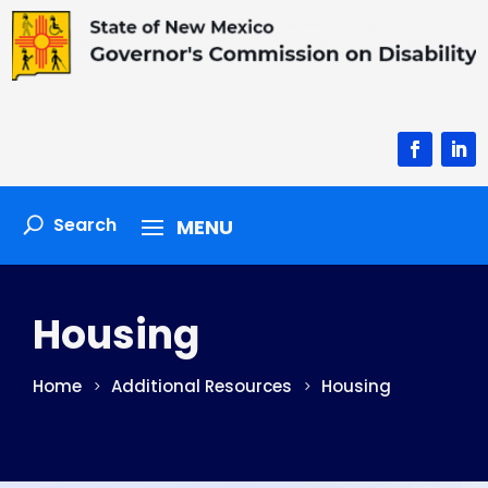
Facebook
Linke
Housing
Home
Additional Resources
Housing