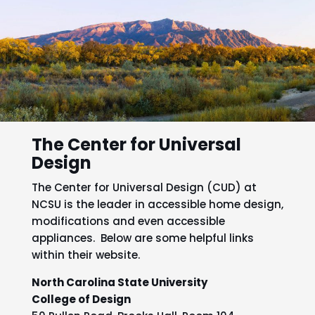
The Center for Universal
Design
The Center for Universal Design (CUD) at
NCSU is the leader in accessible home design,
modifications and even accessible
appliances. Below are some helpful links
within their website.
North Carolina State University
College of Design