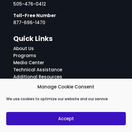
505-476-0412
Toll-Free Number
877-696-1470
Quick Links
About Us
Programs
Media Center
Technical Assistance
Additional Resources
ADA Notice and Grievance Policy
Manage Cookie Consent
Social Media Links
We use cookies to optimize our website and our service.
Accept
Facebook
Linkedin