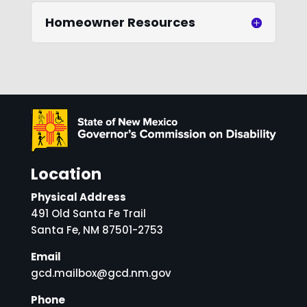
Homeowner Resources
Location
Physical Address
491 Old Santa Fe Trail
Santa Fe, NM 87501-2753
Email
gcd.mailbox@gcd.nm.gov
Phone