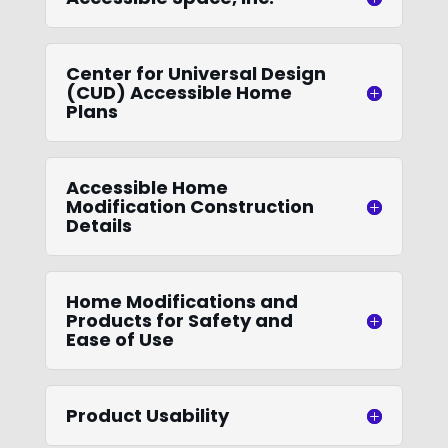
Center for Universal Design
(CUD) Accessible Home
Plans
Accessible Home
Modification Construction
Details
Home Modifications and
Products for Safety and
Ease of Use
Product Usability