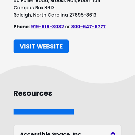
50 Pullen Road, Brooks Hall, Room 104
Campus Box 8613
Raleigh, North Carolina 27695-8613
Phone:
919-515-3082
or
800-647-6777
VISIT WEBSITE
Resources
Accessible Space, Inc.