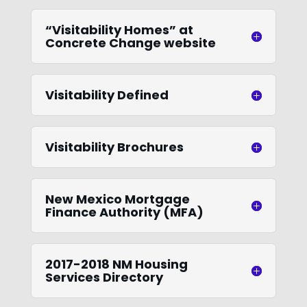
“Visitability Homes” at
Concrete Change website
Visitability Defined
Visitability Brochures
New Mexico Mortgage
Finance Authority (MFA)
2017-2018 NM Housing
Services Directory