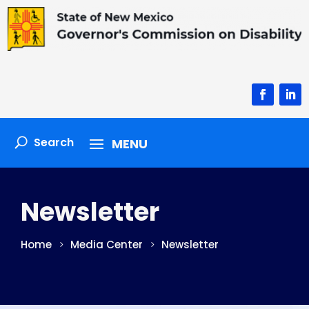
Facebook
Linke
Newsletter
Home
Media Center
Newsletter