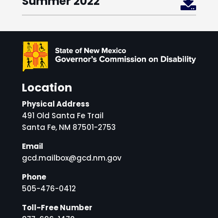
Summer 2022

Location
Physical Address
491 Old Santa Fe Trail
Santa Fe, NM 87501-2753
Email
gcd.mailbox@gcd.nm.gov
Phone
505-476-0412
Toll-Free Number