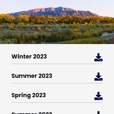
Winter 2023

Summer 2023

Spring 2023
