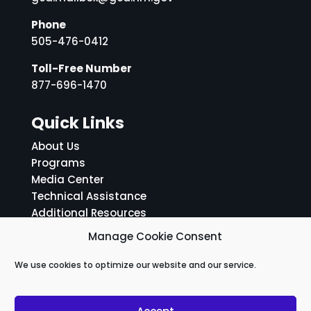
Phone
505-476-0412
Toll-Free Number
877-696-1470
Quick Links
About Us
Programs
Media Center
Technical Assistance
Additional Resources
ADA Notice and Grievance Policy
Manage Cookie Consent
Social Media Links
We use cookies to optimize our website and our service.