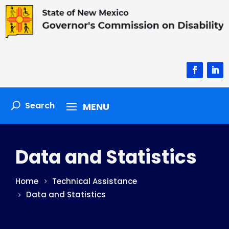
Facebook
Linke
Data and Statistics
Home
Technical Assistance
Data and Statistics