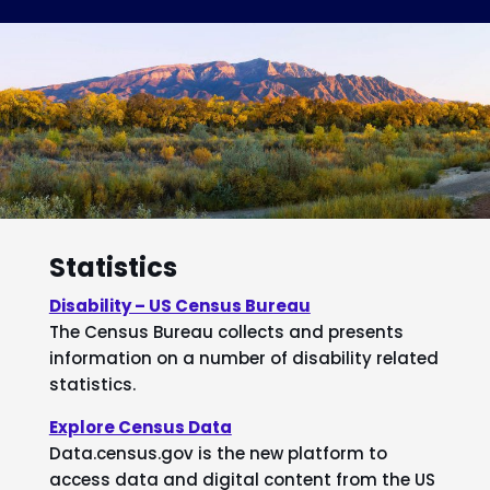
Statistics
Disability – US Census Bureau
The Census Bureau collects and presents
information on a number of disability related
statistics.
Explore Census Data
Data.census.gov is the new platform to
access data and digital content from the US