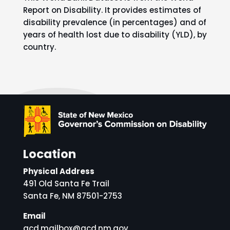
Report on Disability. It provides estimates of
disability prevalence (in percentages) and of
years of health lost due to disability (YLD), by
country.
Location
Physical Address
491 Old Santa Fe Trail
Santa Fe, NM 87501-2753
Email
gcd.mailbox@gcd.nm.gov