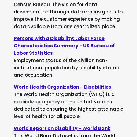
Census Bureau. The vision for data
dissemination through data.census.gov is to
improve the customer experience by making
data available from one centralized place.
Persons with a Disability: Labor Force
Characteristics Summary – US Bureau of
Labor Statistics
Employment status of the civilian non-
institutional population by disability status
and occupation.
World Health Organization – Disabilities
The World Health Organization (WHO) is a
specialized agency of the United Nations
dedicated to ensuring the highest attainable
level of health for all people.
World Report on Disability – World Bank
This World Bank Dataset is from the World