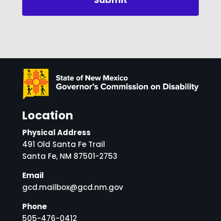
Location
Physical Address
491 Old Santa Fe Trail
Santa Fe, NM 87501-2753
Email
gcd.mailbox@gcd.nm.gov
Phone
505-476-0412