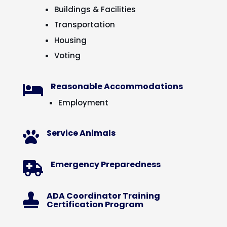
Buildings & Facilities
Transportation
Housing
Voting
Reasonable Accommodations

Employment
Service Animals

Emergency Preparedness

ADA Coordinator Training

Certification Program