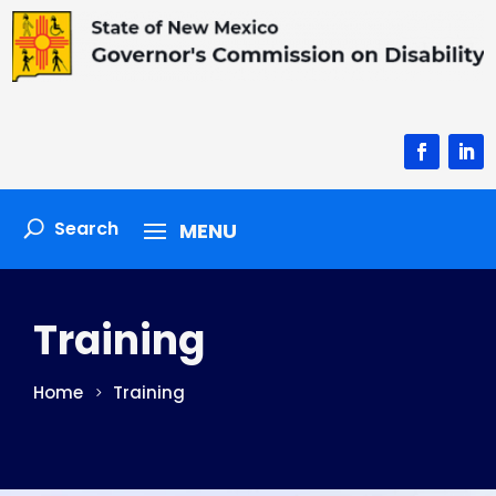
Facebook
Linke
Training
Home
Training