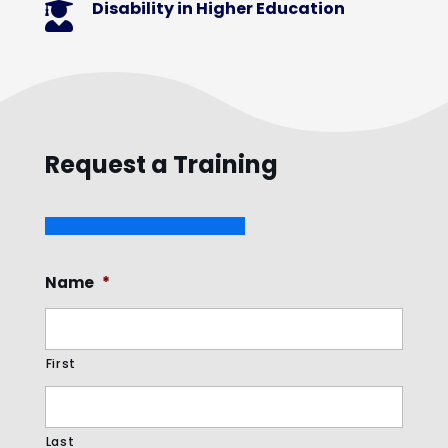
Disability in Higher Education

Request a Training
Name
*
First
Last