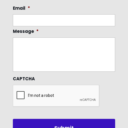
Email
*
Message
*
CAPTCHA