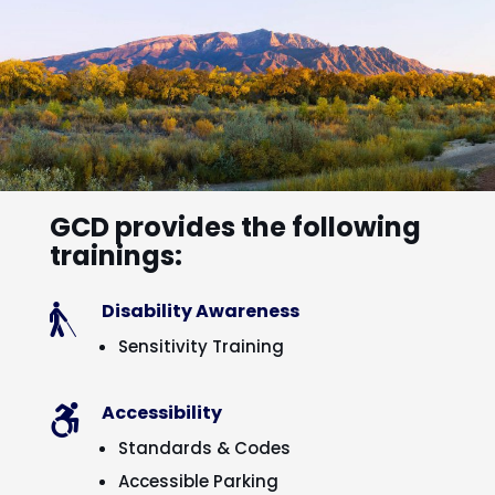
GCD provides the following
trainings:
Disability Awareness

Sensitivity Training
Accessibility

Standards & Codes
Accessible Parking