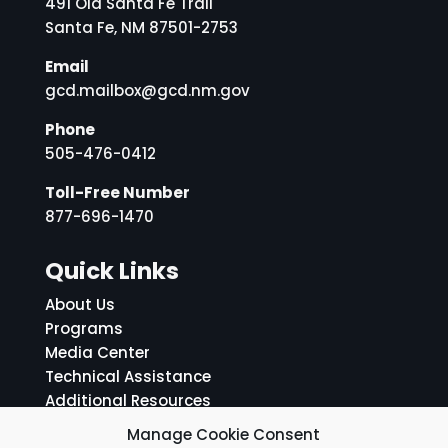
491 Old Santa Fe Trail
Santa Fe, NM 87501-2753
Email
gcd.mailbox@gcd.nm.gov
Phone
505-476-0412
Toll-Free Number
877-696-1470
Quick Links
About Us
Programs
Media Center
Technical Assistance
Additional Resources
ADA Notice and Grievance Policy
Manage Cookie Consent