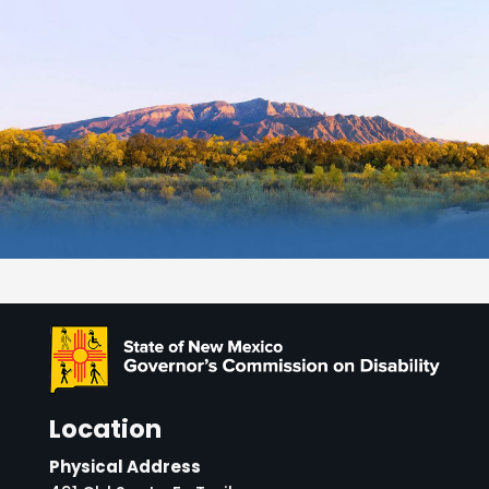
Location
Physical Address