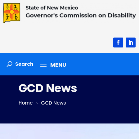
Facebook
Linke
GCD News
Home
GCD News